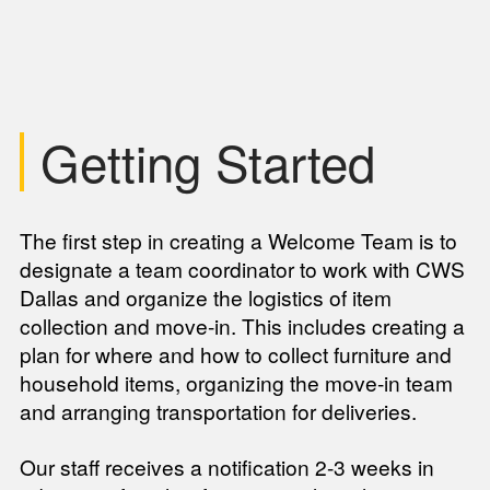
Getting Started
The first step in creating a Welcome Team is to
designate a team coordinator to work with CWS
Dallas and organize the logistics of item
collection and move-in. This includes creating a
plan for where and how to collect furniture and
household items, organizing the move-in team
and arranging transportation for deliveries.
Our staff receives a notification 2-3 weeks in