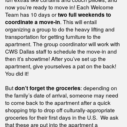
now you’re ready to move in! Each Welcome
Team has 10 days or
two full weekends to
coordinate a move-in
. This will entail
organizing a group to do the heavy lifting and
transportation for getting furniture to the
apartment. The group coordinator will work with
CWS Dallas staff to schedule the move-in and
then it’s showtime! After you’ve set up the
apartment, give yourselves a pat on the back!
You did it!
But
don’t forget the groceries
: depending on
the family’s date of arrival, someone may need
to come back to the apartment after a quick
shopping trip to drop off culturally-appropriate
groceries for their first days in the U.S. We ask
that these are put into the apartment a