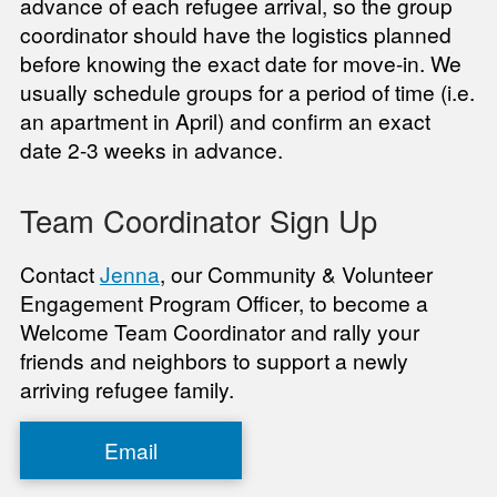
advance of each refugee arrival, so the group
coordinator should have the logistics planned
before knowing the exact date for move-in. We
usually schedule groups for a period of time (i.e.
an apartment in April) and confirm an exact
date 2-3 weeks in advance.
Team Coordinator Sign Up
Contact
Jenna
, our Community & Volunteer
Engagement Program Officer, to become a
Welcome Team Coordinator and rally your
friends and neighbors to support a newly
arriving refugee family.
Email