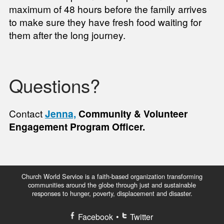
maximum of 48 hours before the family arrives
to make sure they have fresh food waiting for
them after the long journey.
Questions?
Contact
Jenna,
Community & Volunteer
Engagement Program Officer.
Church World Service is a faith-based organization transforming
communities around the globe through just and sustainable
responses to hunger, poverty, displacement and disaster.
Facebook
•
Twitter