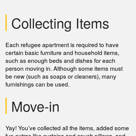
Collecting Items
Each refugee apartment is required to have
certain basic furniture and household items,
such as enough beds and dishes for each
person moving in. Although some items must
be new (such as soaps or cleaners), many
furnishings can be used.
Move-in
Yay! You’ve collected all the items, added some
fun extras like curtains and couch pillows, and