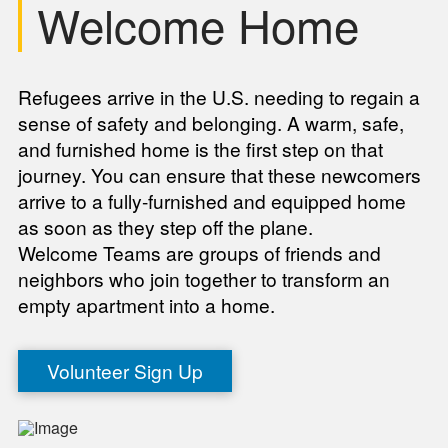
Welcome Home
Refugees arrive in the U.S. needing to regain a
sense of safety and belonging. A warm, safe,
and furnished home is the first step on that
journey. You can ensure that these newcomers
arrive to a fully-furnished and equipped home
as soon as they step off the plane.
Welcome Teams are groups of friends and
neighbors who join together to transform an
empty apartment into a home.
Volunteer Sign Up