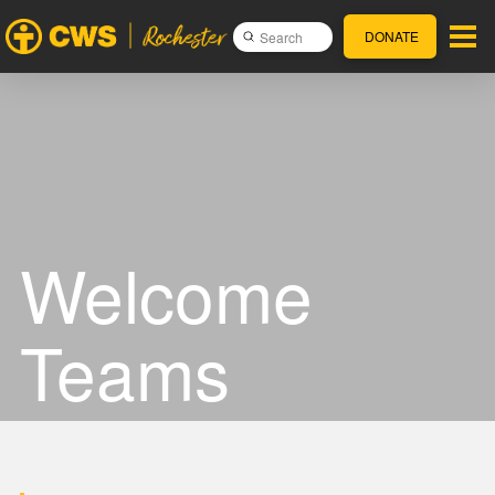
DONATE
Submit
Search
Welcome
Teams